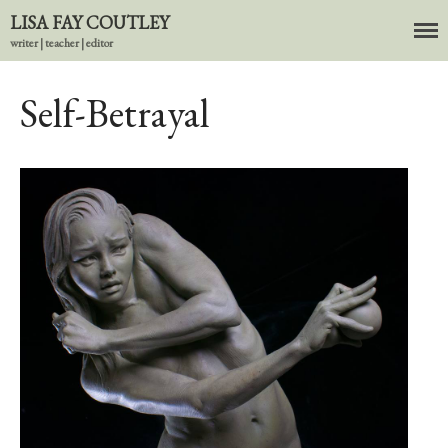
LISA FAY COUTLEY
writer | teacher | editor
About
BIO
Self-Betrayal
News
Books
In the Carnival of Breathing
Errata
tether
HOST
Small Girl
In the Tempered Dark
Poems & Prose
Events
Course Offerings
Editing Services