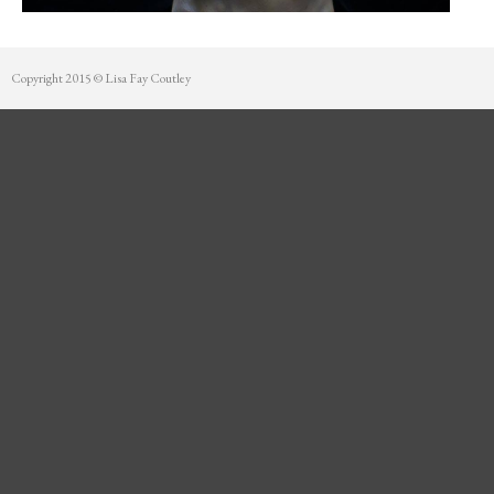
Mentorship
Contact
Copyright 2015 © Lisa Fay Coutley