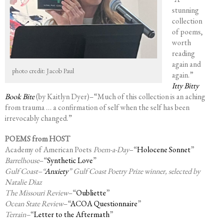
stunning
collection
of poems,
worth
reading
again and
photo credit: Jacob Paul
again.”
Itty Bitty
Book Bite
(by Kaitlyn Dyer)–“Much of this collection is an aching
from trauma … a confirmation of self when the self has been
irrevocably changed.”
POEMS from HOST
Academy of American Poets
Poem-a-Day
–“
Holocene Sonnet
”
Barrelhouse
–“
Synthetic Love
”
Gulf Coast–“
Anxiety
” Gulf Coast Poetry Prize winner, selected by
Natalie Diaz
The Missouri Review
–“
Oubliette
”
Ocean State Review
–“
ACOA Questionnaire
”
Terrain–
“
Letter to the Aftermath
”