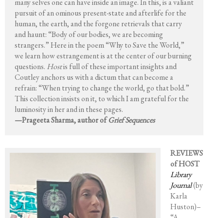
many selves one can have inside an image. In this, is a valiant
pursuit of an ominous present-state and afterlife for the
human, the earth, and the forgone retrievals that carry
and haunt: “Body of our bodies, we are becoming
strangers.” Here in the poem “Why to Save the World,”
we learn how estrangement is at the center of our burning
questions.
Host
is full of these important insights and
Coutley anchors us with a dictum that can become a
refrain: “When trying to change the world, go that bold.”
This collection insists on it, to which I am grateful for the
luminosity in her and in these pages.
—Prageeta Sharma, author of
Grief Sequences
REVIEWS
of HOST
Library
Journal
(by
Karla
Huston)–
“A