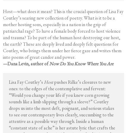
Host—what does it mean? This is the crucial question of Lisa Fay
Coutley’s searing new collection of poetry. What is it to be a
mother hosting sons, especially in a nation in the grip of
patriarchal rage? To have a female body forced to host violence
and trauma? To be part of the human host destroying our host,
the earth? These are deeply lived and deeply felt questions for
Coutley, who brings them under her fierce gaze and writes them
into poems of great candor and power.
—Dana Levin, author of
Now Do You Know Where You Are
Lisa Fay Coutley’s
Host
pushes Rilke’s closures to new
ones: to the edges of the contemplative and fervent:
“Would you change your life if you knew corn growing
sounds like a limb slipping through a sleeve?” Coutley
drops us into the most deft, poignant, and serious stakes
to see our contemporary lives clearly, succumbing to the
attentive as a possible way through. Inside a human
“constant state of ache” is her astute lyric that crafts the