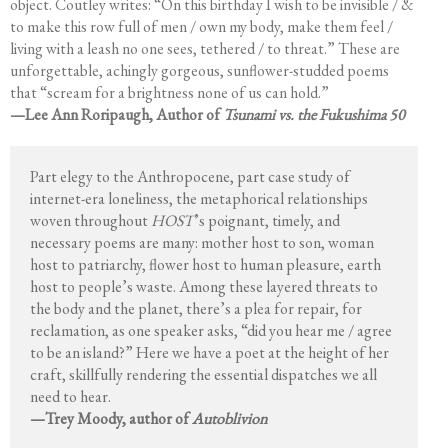
object. Coutley writes: “On this birthday I wish to be invisible / &
to make this row full of men / own my body, make them feel /
living with a leash no one sees, tethered / to threat.” These are
unforgettable, achingly gorgeous, sunflower-studded poems
that “scream for a brightness none of us can hold.”
—Lee Ann Roripaugh, Author of
Tsunami vs. the Fukushima 50
Part elegy to the Anthropocene, part case study of
internet-era loneliness, the metaphorical relationships
woven throughout
HOST
’s poignant, timely, and
necessary poems are many: mother host to son, woman
host to patriarchy, flower host to human pleasure, earth
host to people’s waste. Among these layered threats to
the body and the planet, there’s a plea for repair, for
reclamation, as one speaker asks, “did you hear me / agree
to be an island?” Here we have a poet at the height of her
craft, skillfully rendering the essential dispatches we all
need to hear.
—Trey Moody, author of
Autoblivion