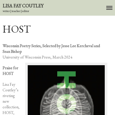
LISA FAY COUTLEY
writer | teacher | editor
HOST
About
BIO
News
Wisconsin Poetry Series, Selected by Jesse Lee Kercheval and
Sean Bishop
Books
University of Wisconsin Press, March 2024
In the Carnival of Breathing
Errata
Praise for
HOST
tether
HOST
Lisa Fay
Coutley’s
Small Girl
riveting
In the Tempered Dark
new
Poems & Prose
collection,
HOST,
Events