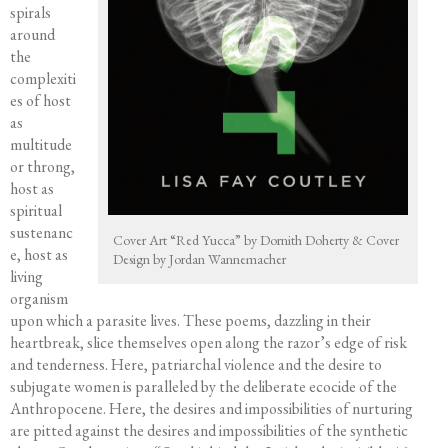
spirals
Course Offerings
around
Editing Services
the
Mentorship
complexiti
es of host
Contact
as
multitude
or throng,
host as
spiritual
sustenanc
Cover Art “Red Yucca” by Dornith Doherty & Cover
e, host as
Design by Jordan Wannemacher
living
organism
upon which a parasite lives. These poems, dazzling in their
heartbreak, slice themselves open along the razor’s edge of risk
and tenderness. Here, patriarchal violence and the desire to
subjugate women is paralleled by the deliberate ecocide of the
Anthropocene. Here, the desires and impossibilities of nurturing
are pitted against the desires and impossibilities of the synthetic