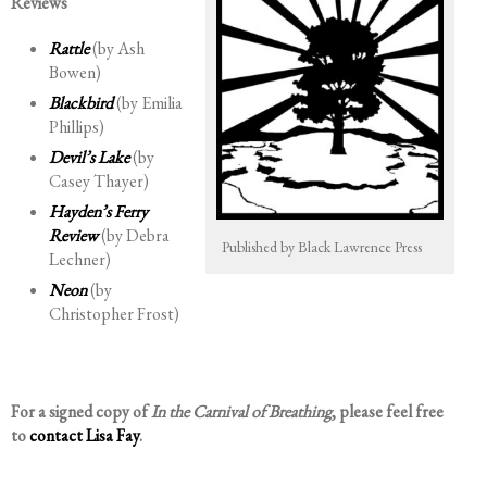
Reviews
Rattle
(by Ash
Bowen)
Blackbird
(by Emilia
Phillips)
Devil’s Lake
(by
Casey Thayer)
Hayden’s Ferry
Review
(by Debra
Published by Black Lawrence Press
Lechner)
Neon
(by
Christopher Frost)
For a signed copy of
In the Carnival of Breathing
, please feel free
to
contact Lisa Fay
.