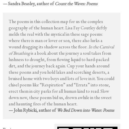
— Sandra Beasley, author of
Count the Waves: Poems
The poems in this collection map for us the complex
geography of the human heart. Lisa Fay Coutley deftly
melds the real with the mystical in these sage poems:
where there is man or lover or son, there also lurks a
wound dragging its shadow across the floor.
In the Carnival
of Breathing
is a book about the journey a soul takes from
lushness to drought, from flowing liquid to hard-packed
dirt, and the journey back again. Cup your hands around
these poems and you hold lakes and scorching deserts, a
bruised home with two boys and lots of love in it. You could
chisel poems like “Respiration” and “Errata” into stone,
erect them in city parks for all human kind to read. Slow
down now, these poems bid us, drown awhile in the sweet
and haunting fires of the human heart.
— John Rybicki, author of
We Bed Down into Water: Poems