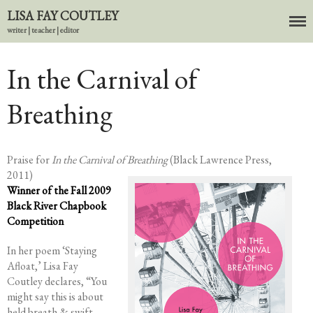
LISA FAY COUTLEY
writer | teacher | editor
About
In the Carnival of
BIO
Breathing
News
Books
In the Carnival of Breathing
Praise for
In the Carnival of Breathing
(Black Lawrence Press,
Errata
2011)
tether
Winner of the Fall 2009
Black River Chapbook
HOST
Competition
Small Girl
In her poem ‘Staying
In the Tempered Dark
Afloat,’ Lisa Fay
Poems & Prose
Coutley declares, “You
Events
might say this is about
Course Offerings
held breath & swift