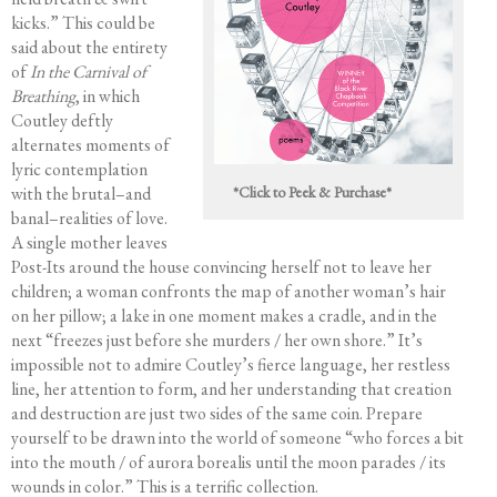
kicks.” This could be
Editing Services
said about the entirety
Mentorship
of
In the Carnival of
Contact
Breathing
, in which
Coutley deftly
alternates moments of
lyric contemplation
with the brutal–and
*Click to Peek & Purchase*
banal–realities of love.
A single mother leaves
Post-Its around the house convincing herself not to leave her
children; a woman confronts the map of another woman’s hair
on her pillow; a lake in one moment makes a cradle, and in the
next “freezes just before she murders / her own shore.” It’s
impossible not to admire Coutley’s fierce language, her restless
line, her attention to form, and her understanding that creation
and destruction are just two sides of the same coin. Prepare
yourself to be drawn into the world of someone “who forces a bit
into the mouth / of aurora borealis until the moon parades / its
wounds in color.” This is a terrific collection.