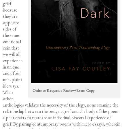
Events
grief
Course Offerings
because
they are
Editing Services
opposite
Mentorship
sides of
Contact
the same
emotional
coin that
we will all
experience
in unique
and often
unexplaina
ble ways.
Order or Request a Review/Exam Copy
While
other
anthologies validate the necessity of the elegy, none examine the
relationship between the body in grief and the body of the poem
a poet crafts to recreate an individual, visceral experience of
grief. By pairing contemporary poems with micro-essays, wherein