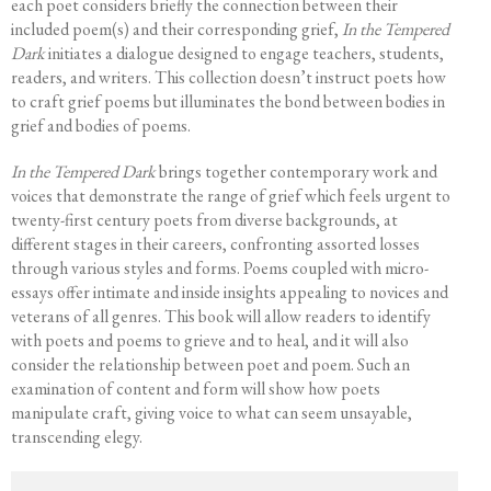
each poet considers briefly the connection between their
included poem(s) and their corresponding grief,
In the Tempered
Dark
initiates a dialogue designed to engage teachers, students,
readers, and writers. This collection doesn’t instruct poets how
to craft grief poems but illuminates the bond between bodies in
grief and bodies of poems.
In the Tempered Dark
brings together contemporary work and
voices that demonstrate the range of grief which feels urgent to
twenty-first century poets from diverse backgrounds, at
different stages in their careers, confronting assorted losses
through various styles and forms. Poems coupled with micro-
essays offer intimate and inside insights appealing to novices and
veterans of all genres. This book will allow readers to identify
with poets and poems to grieve and to heal, and it will also
consider the relationship between poet and poem. Such an
examination of content and form will show how poets
manipulate craft, giving voice to what can seem unsayable,
transcending elegy.