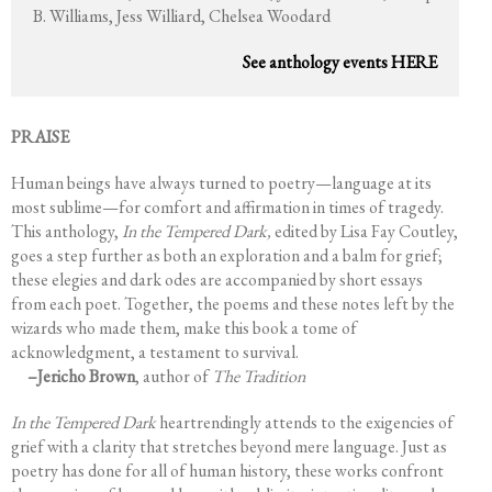
B. Williams, Jess Williard, Chelsea Woodard
See anthology events HERE
PRAISE
Human beings have always turned to poetry—language at its
most sublime—for comfort and affirmation in times of tragedy.
This anthology,
In the Tempered Dark,
edited by Lisa Fay Coutley,
goes a step further as both an exploration and a balm for grief;
these elegies and dark odes are accompanied by short essays
from each poet. Together, the poems and these notes left by the
wizards who made them, make this book a tome of
acknowledgment, a testament to survival.
–Jericho Brown
, author of
The Tradition
In the Tempered Dark
heartrendingly attends to the exigencies of
grief with a clarity that stretches beyond mere language. Just as
poetry has done for all of human history, these works confront