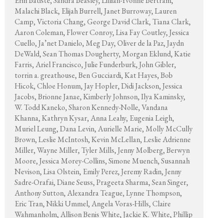
Erin Batiste, Sandra Beasley, Lillian-Yvonne Bertram,
Malachi Black, Elijah Burrell, Janet Burroway, Lauren
Camp, Victoria Chang, George David Clark, Tiana Clark,
Aaron Coleman, Flower Conroy, Lisa Fay Coutley, Jessica
Cuello, Ja’net Danielo, Meg Day, Oliver de la Paz, Jaydn
DeWald, Sean Thomas Dougherty, Morgan Eklund, Katie
Farris, Ariel Francisco, Julie Funderburk, John Gibler,
torrin a. greathouse, Ben Gucciardi, Kat Hayes, Bob
Hicok, Chloe Honum, Jay Hopler, Didi Jackson, Jessica
Jacobs, Brionne Janae, Kimberly Johnson, Ilya Kaminsky,
W. Todd Kaneko, Sharon Kennedy-Nolle, Vandana
Khanna, Kathryn Kysar, Anna Leahy, Eugenia Leigh,
Muriel Leung, Dana Levin, Aurielle Marie, Molly McCully
Brown, Leslie McIntosh, Kevin McLellan, Leslie Adrienne
Miller, Wayne Miller, Tyler Mills, Jenny Molberg, Berwyn
Moore, Jessica Morey-Collins, Simone Muench, Susannah
Nevison, Lisa Olstein, Emily Perez, Jeremy Radin, Jenny
Sadre-Orafai, Diane Seuss, Prageeta Sharma, Sean Singer,
Anthony Sutton, Alexandra Teague, Lynne Thompson,
Eric Tran, Nikki Ummel, Angela Voras-Hills, Claire
Wahmanholm, Allison Benis White, Jackie K. White, Phillip