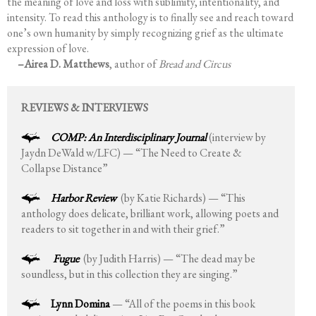
the meaning of love and loss with sublimity, intentionality, and
intensity. To read this anthology is to finally see and reach toward
one’s own humanity by simply recognizing grief as the ultimate
expression of love.
–Airea D. Matthews
, author of
Bread and Circus
REVIEWS & INTERVIEWS
COMP: An Interdisciplinary Journal
(interview by
Jaydn DeWald w/LFC) — “The Need to Create &
Collapse Distance”
Harbor Review
(by Katie Richards) — “This
anthology does delicate, brilliant work, allowing poets and
readers to sit together in and with their grief.”
Fugue
(by Judith Harris) — “The dead may be
soundless, but in this collection they are singing.”
Lynn Domina
— “All of the poems in this book