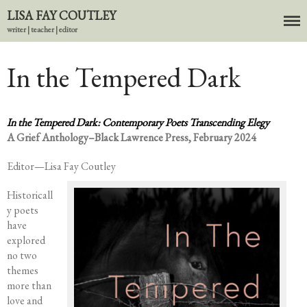
LISA FAY COUTLEY
writer | teacher | editor
In the Tempered Dark
About
BIO
In the Tempered Dark: Contemporary Poets Transcending
Elegy
News
A Grief Anthology–B
lack Lawrence Press, February 2024
Books
Editor—Lisa Fay Coutley
In the Carnival of Breathing
Errata
Historicall
y poets
tether
have
HOST
explored
Small Girl
no two
themes
In the Tempered Dark
more than
Poems & Prose
love and