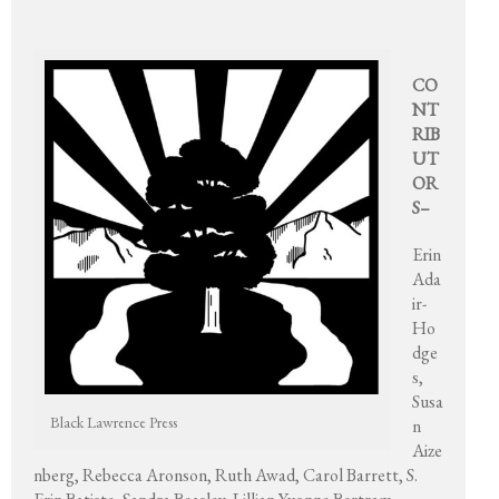
CO
NT
RIB
UT
OR
S–
Erin
Ada
ir-
Ho
dge
s,
Susa
Black Lawrence Press
n
Aize
nberg, Rebecca Aronson, Ruth Awad, Carol Barrett, S.