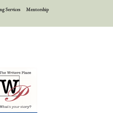
ng Services
Mentorship
About
BIO
News
Books
In the Carnival of Breathing
Errata
tether
HOST
Small Girl
In the Tempered Dark
Poems & Prose
Events
Course Offerings