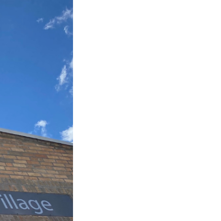
Editing Services
Mentorship
Contact