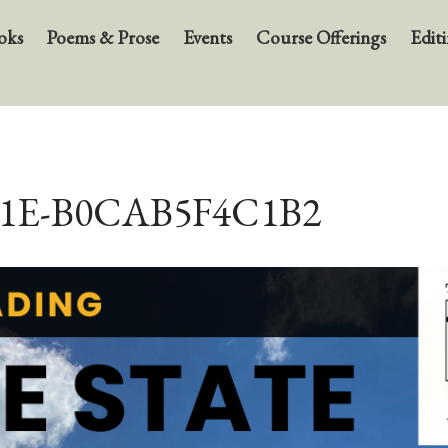
oks
Poems & Prose
Events
Course Offerings
Editi
41E-B0CAB5F4C1B2