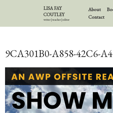
LISA FAY
About
Bo
COUTLEY
Contact
writer | teacher | editor
9CA301B0-A858-42C6-A