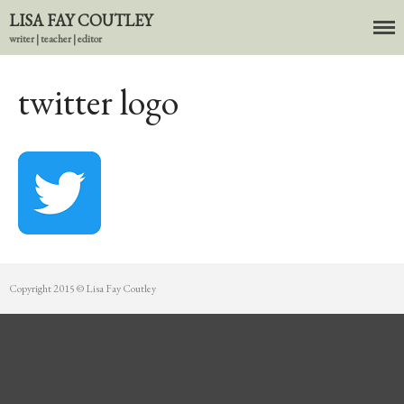
LISA FAY COUTLEY
writer | teacher | editor
About
BIO
twitter logo
News
Books
In the Carnival of Breathing
Errata
tether
HOST
Small Girl
Copyright 2015 © Lisa Fay Coutley
In the Tempered Dark
Poems & Prose
Events
Course Offerings
Editing Services