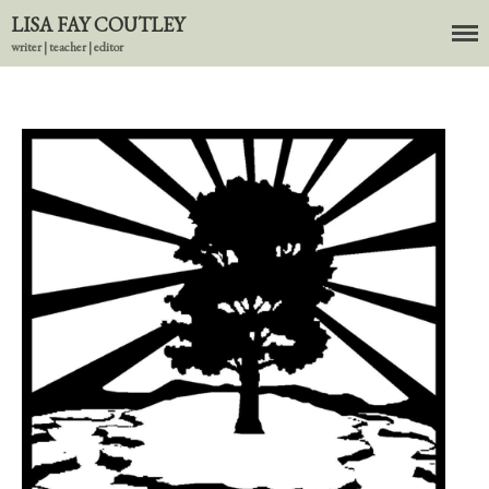
LISA FAY COUTLEY
writer | teacher | editor
About
BIO
News
Books
In the Carnival of Breathing
Errata
tether
HOST
Small Girl
In the Tempered Dark
Poems & Prose
Events
Course Offerings
Editing Services