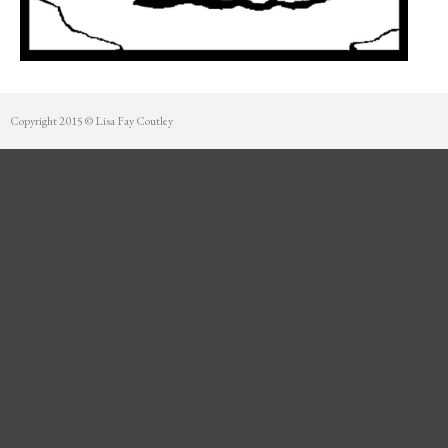
Mentorship
Contact
Copyright 2015 © Lisa Fay Coutley