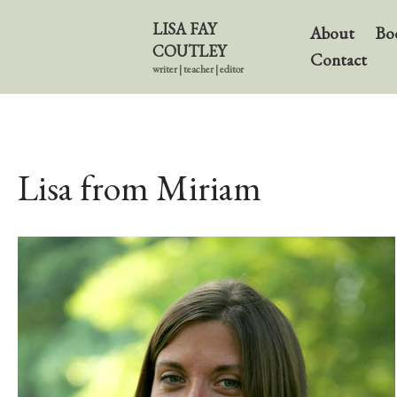
LISA FAY
About
Bo
COUTLEY
Contact
writer | teacher | editor
Lisa from Miriam