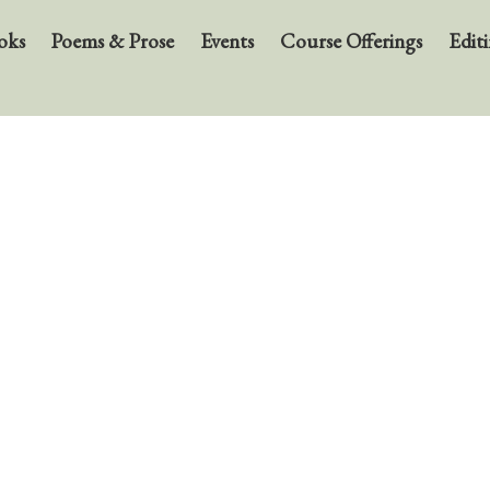
oks
Poems & Prose
Events
Course Offerings
Editi