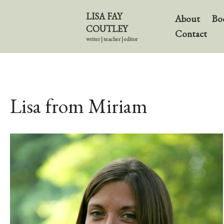
LISA FAY
About
Bo
COUTLEY
Contact
writer | teacher | editor
Lisa from Miriam