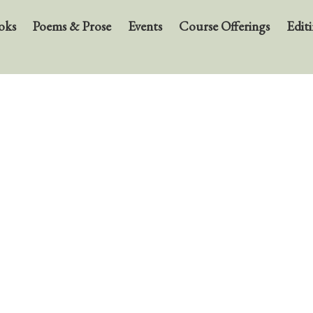
oks
Poems & Prose
Events
Course Offerings
Editi