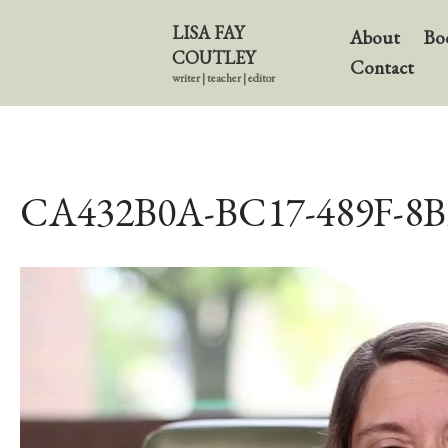
LISA FAY
About
Bo
COUTLEY
Contact
writer | teacher | editor
CA432B0A-BC17-489F-8