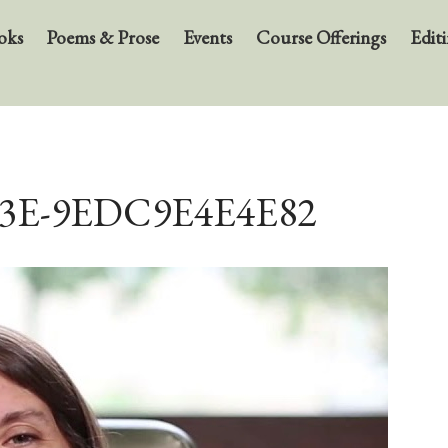
oks
Poems & Prose
Events
Course Offerings
Editi
B3E-9EDC9E4E4E82