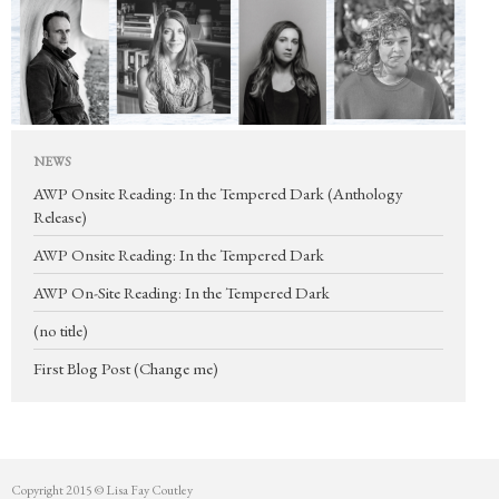
Mentorship
Contact
NEWS
AWP Onsite Reading: In the Tempered Dark (Anthology
Release)
AWP Onsite Reading: In the Tempered Dark
AWP On-Site Reading: In the Tempered Dark
(no title)
First Blog Post (Change me)
Copyright 2015 © Lisa Fay Coutley