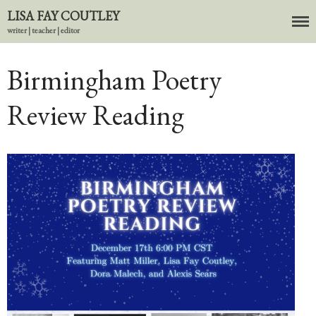
LISA FAY COUTLEY
writer | teacher | editor
About
BIO
Birmingham Poetry
News
Review Reading
Books
In the Carnival of Breathing
Errata
tether
HOST
Small Girl
In the Tempered Dark
Poems & Prose
Events
Course Offerings
Editing Services