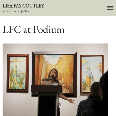
LISA FAY COUTLEY
writer | teacher | editor
About
BIO
LFC at Podium
News
Books
In the Carnival of Breathing
Errata
tether
HOST
Small Girl
In the Tempered Dark
Poems & Prose
Events
Course Offerings
Editing Services