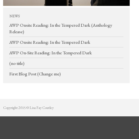
Mentorship
Contact
NEWS
AWP Onsite Reading: In the Tempered Dark (Anthology
Release)
AWP Onsite Reading: In the Tempered Dark
AWP On-Site Reading: In the Tempered Dark
(no title)
First Blog Post (Change me)
Copyright 2015 © Lisa Fay Coutley